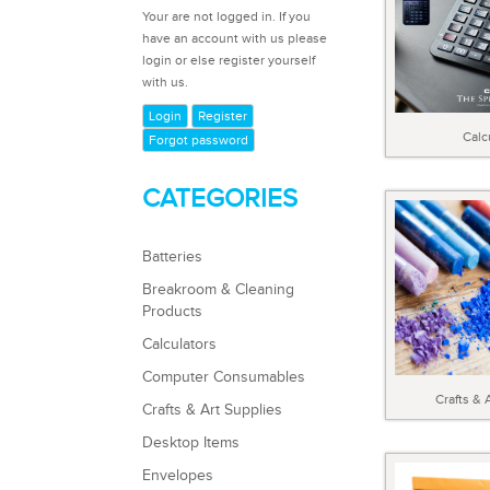
Your are not logged in. If you
have an account with us please
login or else register yourself
with us.
Login
Register
Calc
Forgot password
CATEGORIES
Batteries
Breakroom & Cleaning
Products
Calculators
Computer Consumables
Crafts & 
Crafts & Art Supplies
Desktop Items
Envelopes