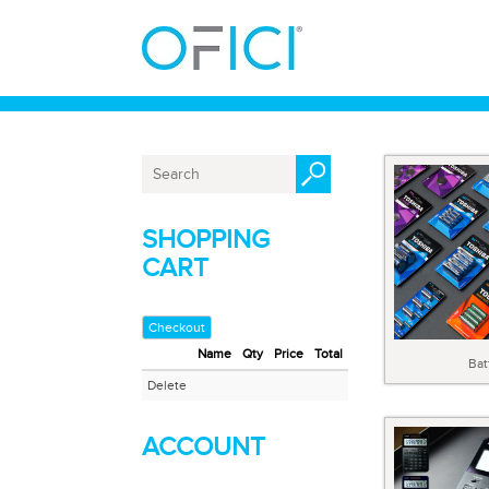
SHOPPING
CART
Checkout
Name
Qty
Price
Total
Bat
Delete
ACCOUNT