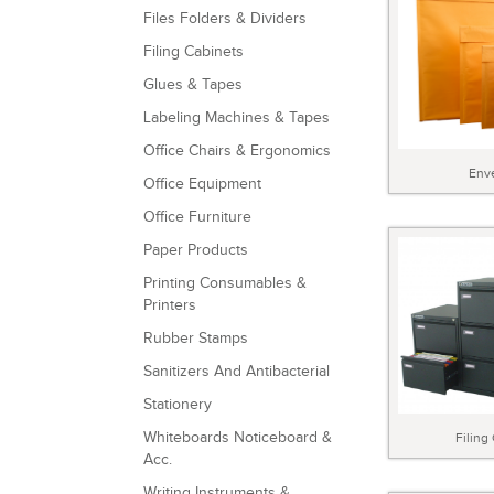
Files Folders & Dividers
Filing Cabinets
Glues & Tapes
Labeling Machines & Tapes
Office Chairs & Ergonomics
Env
Office Equipment
Office Furniture
Paper Products
Printing Consumables &
Printers
Rubber Stamps
Sanitizers And Antibacterial
Stationery
Whiteboards Noticeboard &
Filing
Acc.
Writing Instruments &