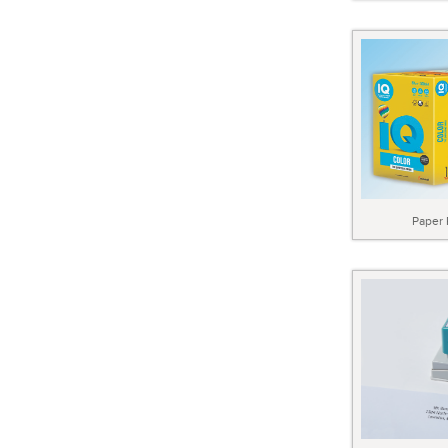
Paper 