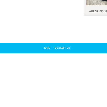
Writing Instr
HOME
CONTACT US