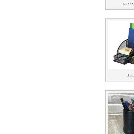
Rubbe
Stat