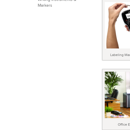
Markers
Labeling Ma
Office 