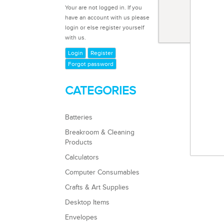
Code 1
Your are not logged in. If you
Masking
have an account with us please
login or else register yourself
with us.
Login
Register
Forgot password
CATEGORIES
Batteries
Breakroom & Cleaning
Products
Calculators
Computer Consumables
Crafts & Art Supplies
Desktop Items
Envelopes