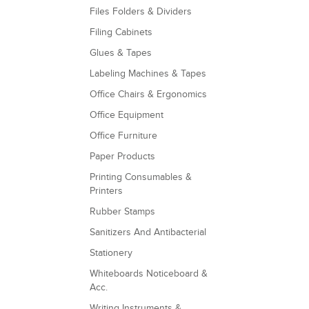
Files Folders & Dividers
Filing Cabinets
Glues & Tapes
Labeling Machines & Tapes
Office Chairs & Ergonomics
Office Equipment
Office Furniture
Paper Products
Printing Consumables &
Printers
Rubber Stamps
Sanitizers And Antibacterial
Stationery
Whiteboards Noticeboard &
Acc.
Writing Instruments &