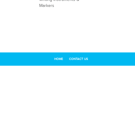
Markers
HOME
CONTACT US