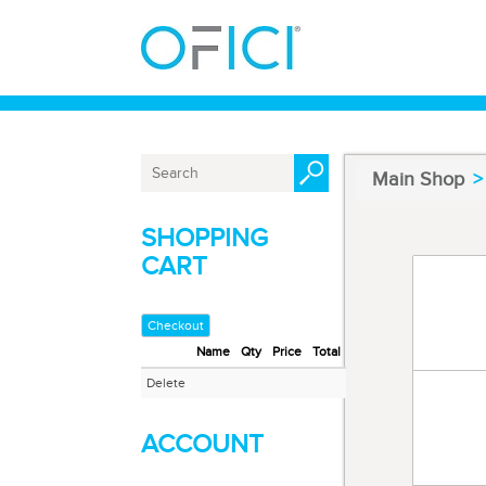
Main Shop
SHOPPING
CART
Code 91
Masking
Checkout
Name
Qty
Price
Total
Code 9
Delete
Masking
ACCOUNT