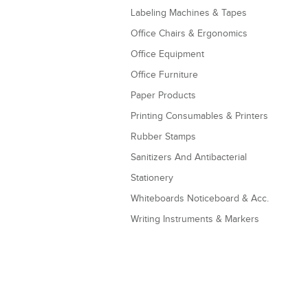
Labeling Machines & Tapes
Office Chairs & Ergonomics
Office Equipment
Office Furniture
Paper Products
Printing Consumables & Printers
Rubber Stamps
Sanitizers And Antibacterial
Stationery
Whiteboards Noticeboard & Acc.
Writing Instruments & Markers