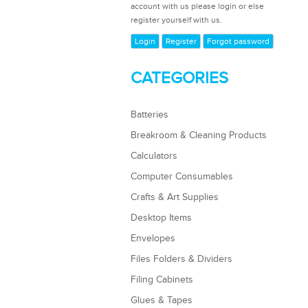
account with us please login or else
register yourself with us.
Login
Register
Forgot password
CATEGORIES
Batteries
Breakroom & Cleaning Products
Calculators
Computer Consumables
Crafts & Art Supplies
Desktop Items
Envelopes
Files Folders & Dividers
Filing Cabinets
Glues & Tapes