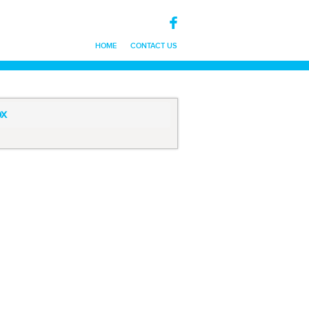
HOME
CONTACT US
x