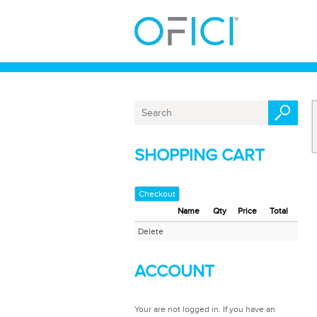
SHOPPING CART
Checkout
Name
Qty
Price
Total
Delete
ACCOUNT
Your are not logged in. If you have an