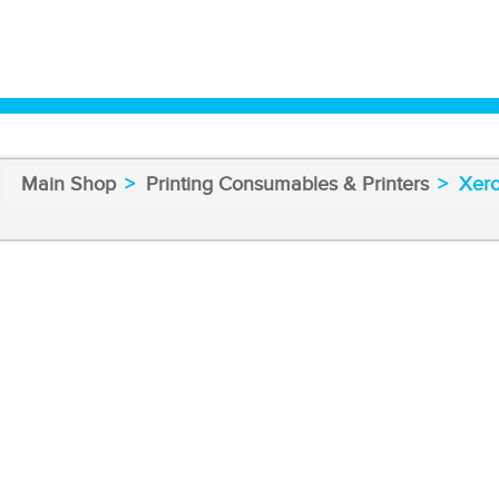
Main Shop
Printing Consumables & Printers
Xero