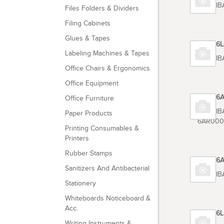
TOSHIB
Files Folders & Dividers
Filing Cabinets
Glues & Tapes
Code 6
Labeling Machines & Tapes
TOSHIB
Office Chairs & Ergonomics
Office Equipment
Code 6
Office Furniture
TOSHIB
Paper Products
6AR000
Printing Consumables &
Printers
Rubber Stamps
Code 6
Sanitizers And Antibacterial
TOSHIB
Stationery
Whiteboards Noticeboard &
Acc.
Code 6
Writing Instruments &