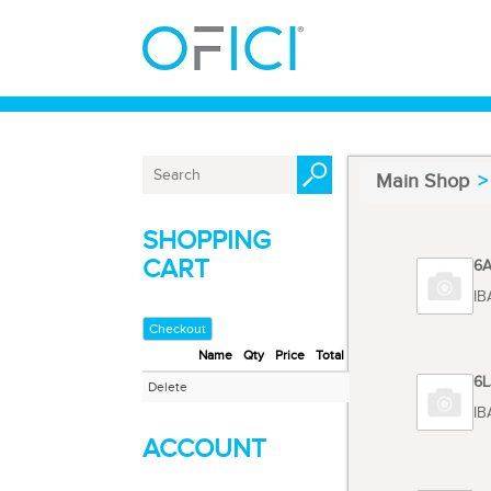
Main Shop
SHOPPING
CART
Code 6
TOSHIB
Checkout
Name
Qty
Price
Total
Code 6
Delete
TOSHIBA
ACCOUNT