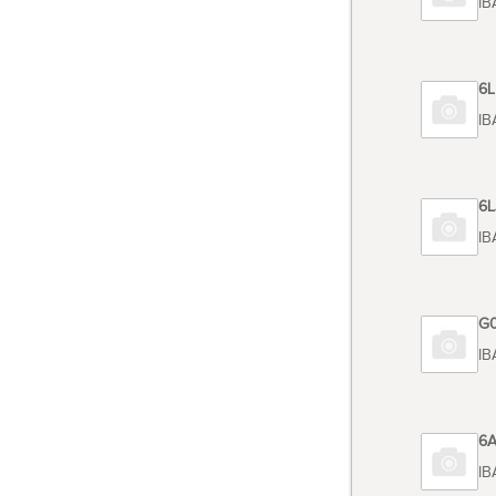
TOSHIBA
Code 6
TOSHIBA
Code 6
TOSHIB
Code G
TOSHIB
Code 6
TOSHIBA