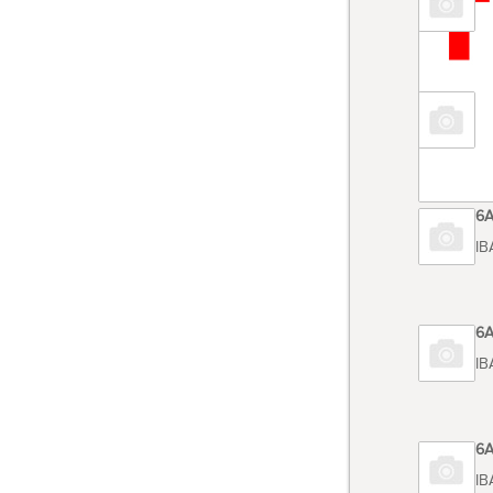
TOSHIB
Code 6
TOSHIB
Code 6
TOSHIB
Code 6
TOSHIB
Code 6
TOSHIB