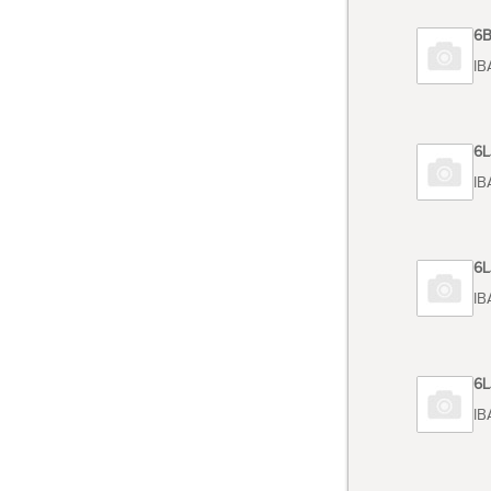
Code 6
TOSHIB
Code 6
TOSHIB
Code 6
TOSHIB
Code 6
TOSHIB