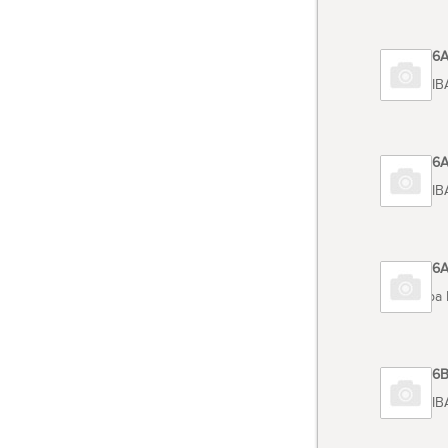
Code 6
TOSHIB
Code 6
TOSHIB
Code 6
Toshiba
Code 6
TOSHIB