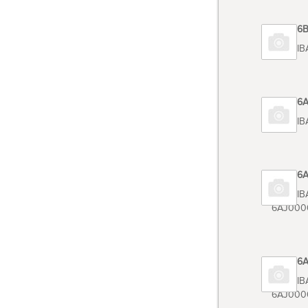
Code 6
TOSHIB
Code 6
TOSHIB
Code 6
TOSHIB
6AJ000
Code 6
TOSHIB
6AJ000