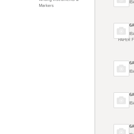
TOSHIB
Markers
Code 6
TOSHIB
PAPER F
Code 6
TOSHIBA
Code 6
TOSHIB
Code 6