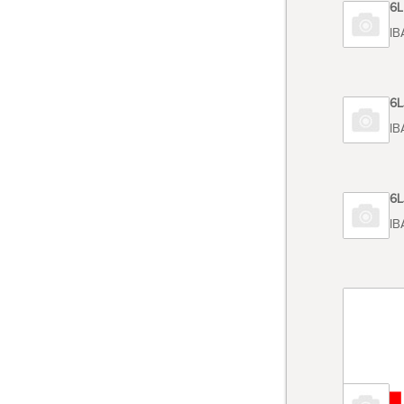
Code 6
TOSHIBA
Code 6
TOSHIB
Code 6
TOSHIB
Code 6
TOSHIBA
Code 6