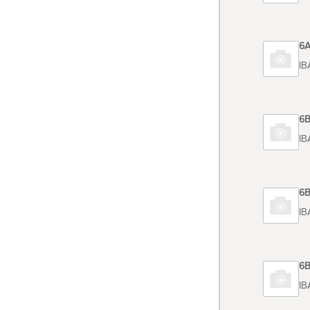
Code 6
TOSHIB
Code 6
TOSHIB
Code 6
TOSHIB
Code 6
TOSHIB