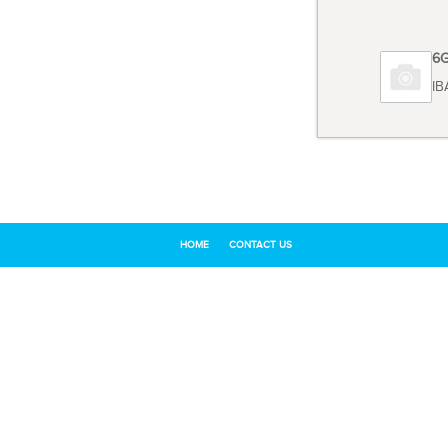
Code 6
TOSHIB
HOME
CONTACT US