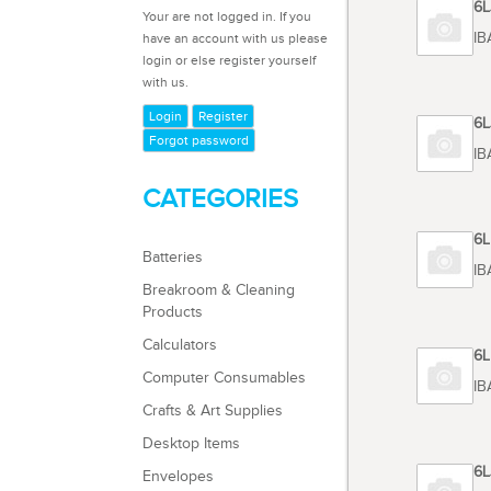
Code 6
Your are not logged in. If you
TOSHIB
have an account with us please
login or else register yourself
with us.
Login
Register
Code 6
Forgot password
TOSHIB
CATEGORIES
Code 6
Batteries
TOSHIB
Breakroom & Cleaning
Products
Calculators
Code 6
Computer Consumables
TOSHIB
Crafts & Art Supplies
Desktop Items
Code 6
Envelopes